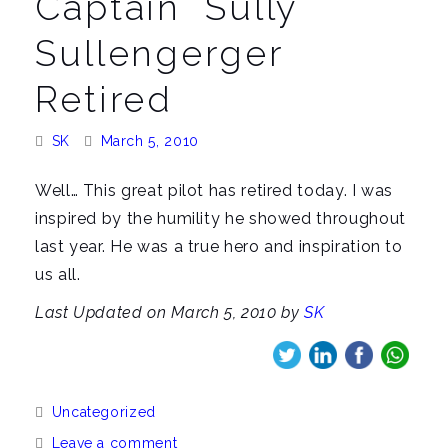
Captain "Sully"
a
v
Sullengerger
i
Retired
g
a
Posted
Posted
SK
March 5, 2010
t
By:
On:
i
Well… This great pilot has retired today. I was
o
inspired by the humility he showed throughout
n
last year. He was a true hero and inspiration to
us all.
Last Updated on March 5, 2010 by
SK
Categories:
Uncategorized
Leave a comment