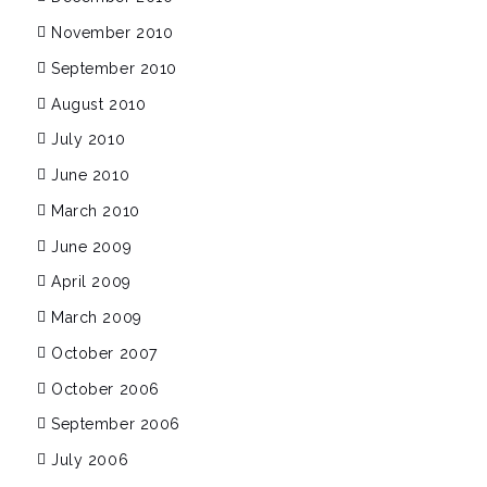
November 2010
September 2010
August 2010
July 2010
June 2010
March 2010
June 2009
April 2009
March 2009
October 2007
October 2006
September 2006
July 2006