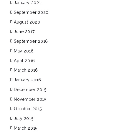
January 2021
September 2020
August 2020
June 2017
September 2016
May 2016
April 2016
March 2016
January 2016
December 2015
November 2015
October 2015
July 2015
March 2015