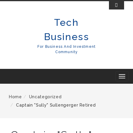
Skip
To
Tech
Content
Business
For Business And Investment
Community
T
o
g
Home
Uncategorized
g
Captain "Sully" Sullengerger Retired
l
e
n