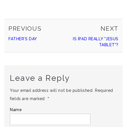
PREVIOUS
NE
Continue
PREVIOUS
NEXT
POST
PO
FATHER’S DAY
IS IPAD REALLY "JESUS
Reading
TABLET"?
Leave a Reply
Your email address will not be published.
Required
*
fields are marked
Name