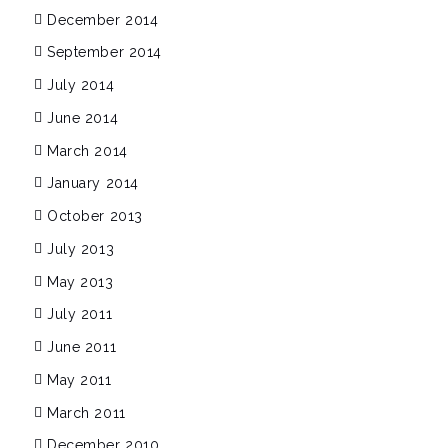
December 2014
September 2014
July 2014
June 2014
March 2014
January 2014
October 2013
July 2013
May 2013
July 2011
June 2011
May 2011
March 2011
December 2010