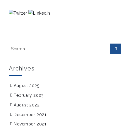
Search
Search
for:
Archives
August 2025
February 2023
August 2022
December 2021
November 2021