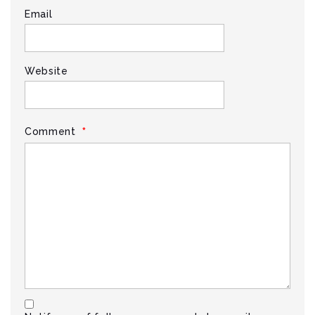
Email
Website
*
Comment