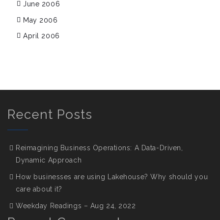
June 2006
May 2006
April 2006
Recent Posts
Reimagining Business Operations: A Data-Driven,
Dynamic Approach
How businesses are using Lakehouse? Why should you
care about it?
Weekday Readings – Aug 24, 2022