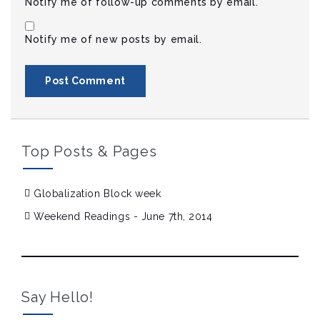
Notify me of follow-up comments by email.
Notify me of new posts by email.
Top Posts & Pages
Globalization Block week
Weekend Readings - June 7th, 2014
Say Hello!