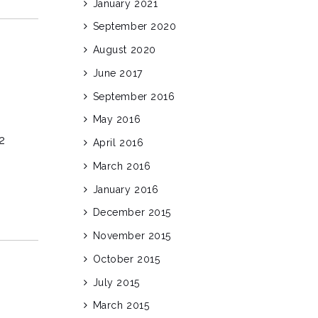
January 2021
September 2020
August 2020
June 2017
September 2016
May 2016
2
April 2016
March 2016
January 2016
December 2015
November 2015
October 2015
July 2015
March 2015