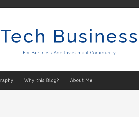
Tech Business
For Business And Investment Community
raphy
Why this Blog?
About Me