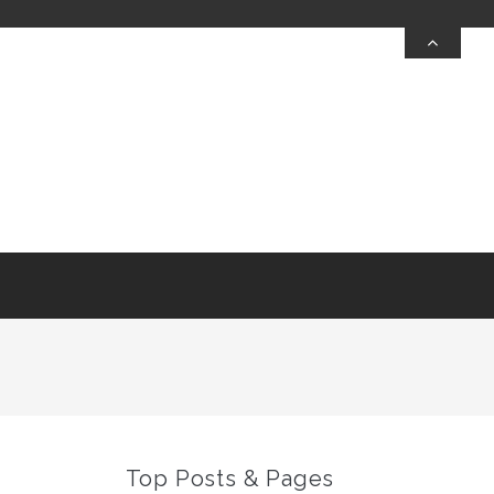
Top Posts & Pages