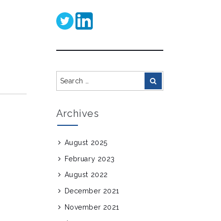
Search
Search
for:
Archives
August 2025
February 2023
August 2022
December 2021
November 2021