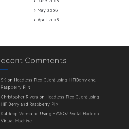
June 2006
May 2006
April 2006
Recent Comments
SK
on
Headless Plex Client using HiFiBerry and
Raspberry Pi 3
Christopher Rivera
on
Headless Plex Client using
HiFiBerry and Raspberry Pi 3
Kuldeep Verma
on
Using HAWQ/Pivotal Hadoop
Virtual Machine