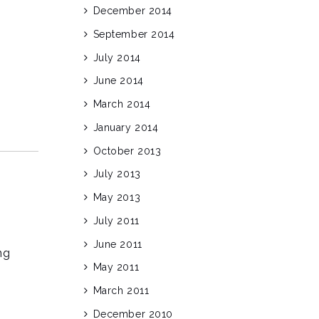
December 2014
September 2014
July 2014
June 2014
March 2014
January 2014
October 2013
July 2013
May 2013
July 2011
June 2011
ng
May 2011
March 2011
December 2010