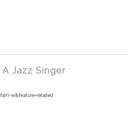
 A Jazz Singer
faYi-w&feature=related