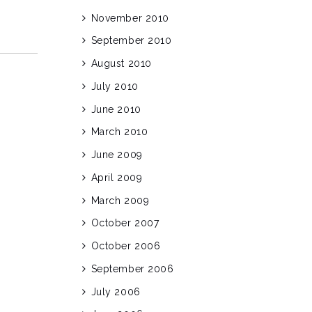
November 2010
September 2010
August 2010
July 2010
June 2010
March 2010
June 2009
April 2009
March 2009
October 2007
October 2006
September 2006
July 2006