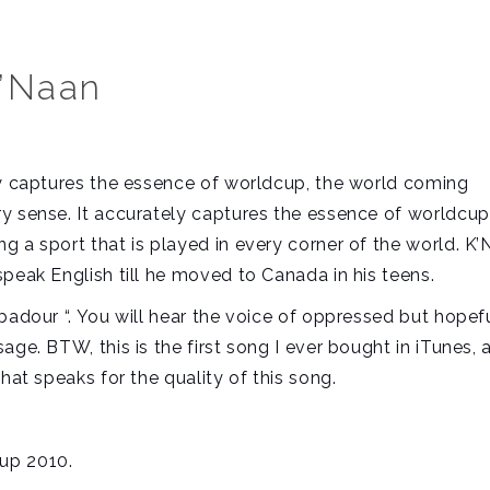
K’Naan
ly captures the essence of worldcup, the world coming
y sense. It accurately captures the essence of worldcup
g a sport that is played in every corner of the world. K
peak English till he moved to Canada in his teens.
badour “. You will hear the voice of oppressed but hopef
ge. BTW, this is the first song I ever bought in iTunes, a
hat speaks for the quality of this song.
.
up 2010.