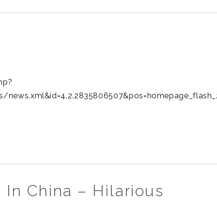
hp?
s/news.xml&id=4.2.2835806507&pos=homepage_flash_
 In China – Hilarious