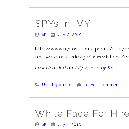
SPYs In IVY
Posted
Posted
SK
July 2, 2010
By:
On:
http://www.nypost.com/iphone/story.p
feed=/export/redesign/www/iphone/rs
Last Updated on July 2, 2010 by
SK
Categories:
Uncategorized
Leave a comment
White Face For Hire
Posted
Posted
SK
July 1, 2010