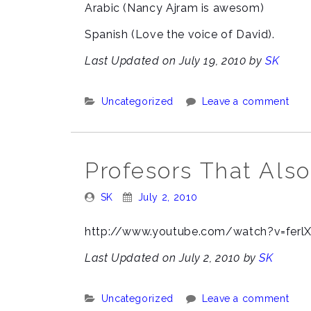
Arabic (Nancy Ajram is awesom)
Spanish (Love the voice of David).
Last Updated on July 19, 2010 by
SK
Categories:
Uncategorized
Leave a comment
Profesors That Also
Posted
Posted
SK
July 2, 2010
By:
On:
http://www.youtube.com/watch?v=ferlX
Last Updated on July 2, 2010 by
SK
Categories:
Uncategorized
Leave a comment