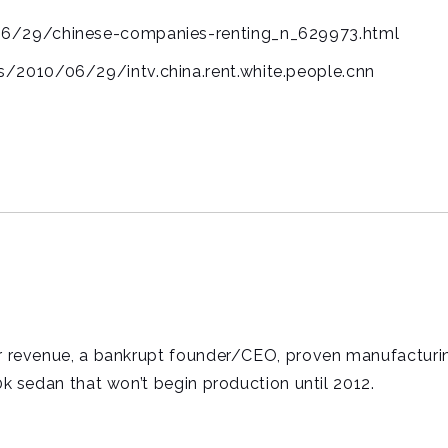
06/29/chinese-companies-renting_n_629973.html
/2010/06/29/intv.china.rent.white.people.cnn
ter revenue, a bankrupt founder/CEO, proven manufacturi
50k sedan that won’t begin production until 2012.