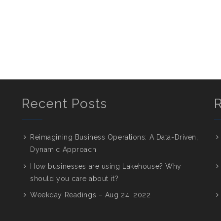
Recent Posts
Reimagining Business Operations: A Data-Driven,
Dynamic Approach
How businesses are using Lakehouse? Why
should you care about it?
Weekday Readings – Aug 24, 2022