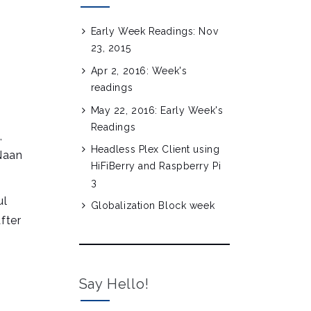
Early Week Readings: Nov
23, 2015
Apr 2, 2016: Week's
readings
May 22, 2016: Early Week's
Readings
,
Headless Plex Client using
’Naan
HiFiBerry and Raspberry Pi
3
ul
Globalization Block week
fter
Say Hello!