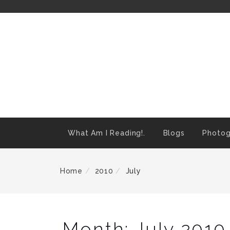
Skip
To
Content
What Am I Reading!.
Blogs
Photog
Home
2010
July
Month:
July 2010