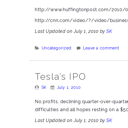
By:
On:
http://www.huffingtonpost.com/2010/
http://cnn.com/video/?/video/business
Last Updated on July 1, 2010 by
SK
Categories:
Uncategorized
Leave a comment
Tesla’s IPO
Posted
Posted
SK
July 1, 2010
By:
On:
No profits, declining quarter-over-quar
difficulties and all hopes resting on a $
Last Updated on July 1, 2010 by
SK