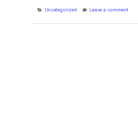
Categories:
Uncategorized
Leave a comment