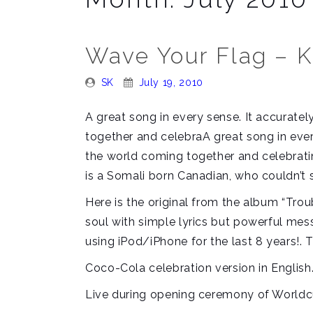
Wave Your Flag – 
Posted
Posted
SK
July 19, 2010
By:
On:
A great song in every sense. It accurate
together and celebraA great song in ever
the world coming together and celebratin
is a Somali born Canadian, who couldn’t s
Here is the original from the album “Trou
soul with simple lyrics but powerful messa
using iPod/iPhone for the last 8 years!. T
Coco-Cola celebration version in English
Live during opening ceremony of Worldc