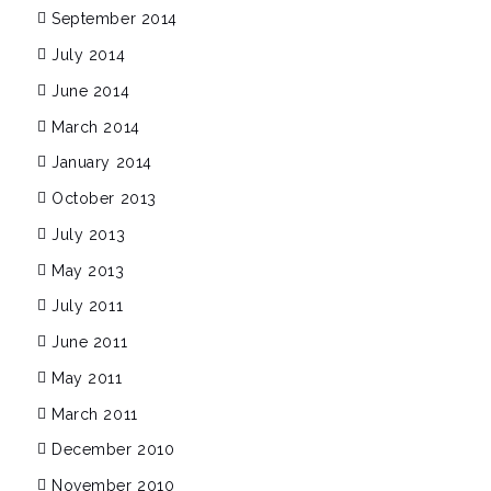
September 2014
July 2014
June 2014
March 2014
January 2014
October 2013
July 2013
May 2013
July 2011
June 2011
May 2011
March 2011
December 2010
November 2010