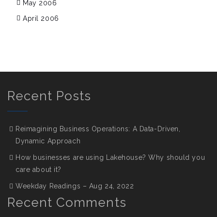
May 2006
April 2006
Recent Posts
Reimagining Business Operations: A Data-Driven,
Dynamic Approach
How businesses are using Lakehouse? Why should you
care about it?
Weekday Readings – Aug 24, 2022
Recent Comments