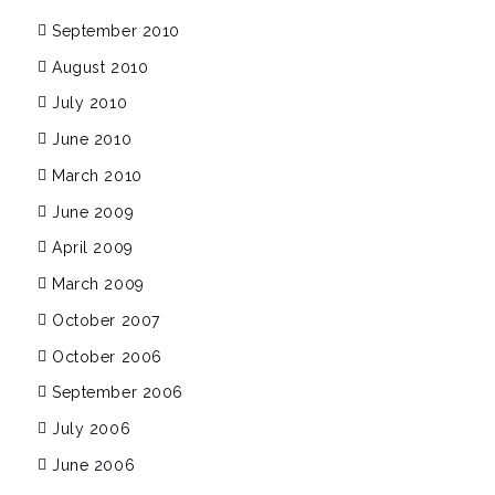
September 2010
August 2010
July 2010
June 2010
March 2010
June 2009
April 2009
March 2009
October 2007
October 2006
September 2006
July 2006
June 2006