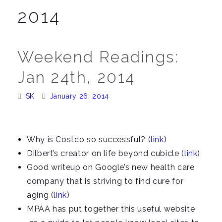
a
2014
v
i
g
Weekend Readings:
a
Jan 24th, 2014
t
i
Posted
Posted
SK
January 26, 2014
o
By:
On:
n
Why is Costco so successful? (
link
)
Dilbert’s creator on life beyond cubicle (
link
)
Good writeup on Google’s new health care
company that is striving to find cure for
aging (
link
)
MPAA has put together this useful website