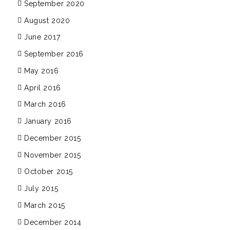
September 2020
August 2020
June 2017
September 2016
May 2016
April 2016
March 2016
January 2016
December 2015
November 2015
October 2015
July 2015
March 2015
December 2014