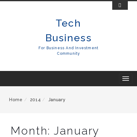
Skip
To
Tech
Content
Business
For Business And Investment
Community
T
o
g
Home
2014
January
g
l
e
Month:
January
n