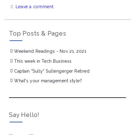
Leave a comment
Top Posts & Pages
Weekend Readings - Nov 21, 2021
This week in Tech Business
Captain "Sully" Sullengerger Retired
What's your management style?
Say Hello!