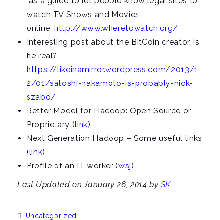
as a guide to let people know legal sites to
watch TV Shows and Movies
online:
http://www.wheretowatch.org/
Interesting post about the BitCoin creator, Is
he real?
https://likeinamirror.wordpress.com/2013/1
2/01/satoshi-nakamoto-is-probably-nick-
szabo/
Better Model for Hadoop: Open Source or
Proprietary (
link
)
Next Generation Hadoop – Some useful links
(
link
)
Profile of an IT worker (
wsj
)
Last Updated on January 26, 2014 by
SK
Categories:
Uncategorized