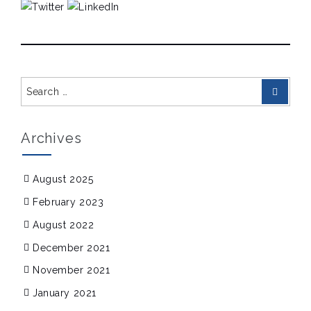
Search
Search
for:
Archives
August 2025
February 2023
August 2022
December 2021
November 2021
January 2021