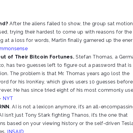
ind?
After the aliens failed to show, the group sat motio
sed, trying their hardest to come up with reasons for the
ng at a loss for words, Martin finally garnered up the ene
ommonsense
ut of Their Bitcoin Fortunes.
Stefan Thomas, a Germ
o, has two guesses left to figure out a password that is
lion. The problem is that Mr. Thomas years ago lost the
d for his IronKey, which gives users 10 guesses before 
rever. He has since tried eight of his most commonly us
 –
NYT
 RNN
. AI is not a lexicon anymore, it’s an all-encompassi
 isn’t just Tony Stark fighting Thanos, it’s the one that
s based on your viewing history or the self-driven Tesla
ves.
INSAID