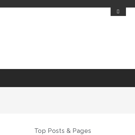
Top Posts & Pages