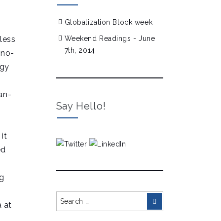
Globalization Block week
nless
Weekend Readings - June
7th, 2014
 no-
rgy
an-
Say Hello!
it
ed
ng
Search
Search
 at
for: