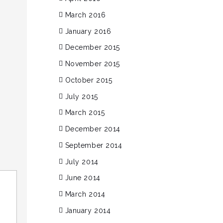
March 2016
January 2016
December 2015
November 2015
October 2015
July 2015
March 2015
December 2014
September 2014
July 2014
June 2014
March 2014
January 2014