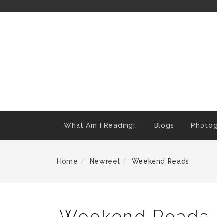
Skip
To
Content
What Am I Reading!.
Blogs
Photog
Home
Newreel
Weekend Reads
Weekend Reads