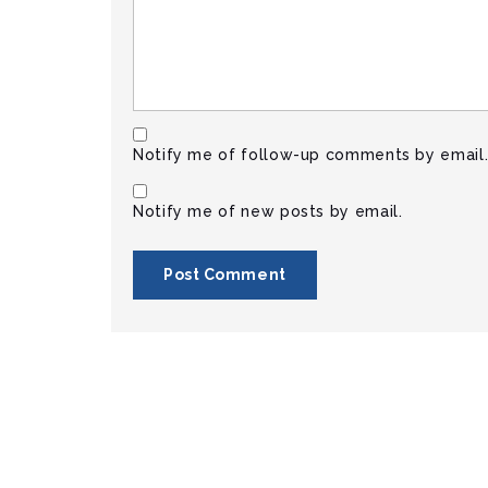
Notify me of follow-up comments by email
Notify me of new posts by email.