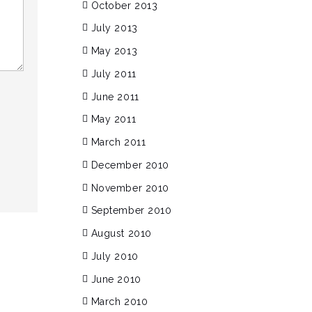
October 2013
July 2013
May 2013
July 2011
June 2011
May 2011
March 2011
December 2010
November 2010
September 2010
August 2010
July 2010
June 2010
March 2010