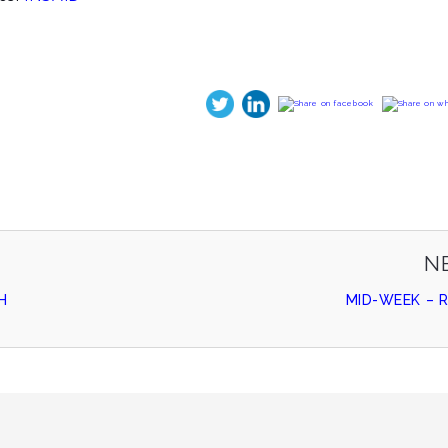
N
H
MID-WEEK – 