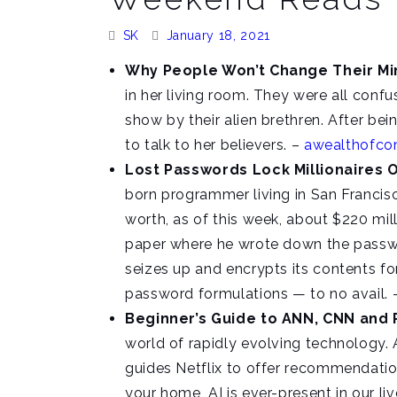
Posted
Posted
SK
January 18, 2021
By:
On:
Why People Won’t Change Their M
in her living room. They were all confu
show by their alien brethren. After bei
to talk to her believers. –
awealthofc
Lost Passwords Lock Millionaires O
born programmer living in San Francisc
worth, as of this week, about $220 mil
paper where he wrote down the passwor
seizes up and encrypts its contents fo
password formulations — to no avail.
Beginner’s Guide to ANN, CNN and
world of rapidly evolving technology. AI
guides Netflix to offer recommendation
your home, AI is ever-present in our li