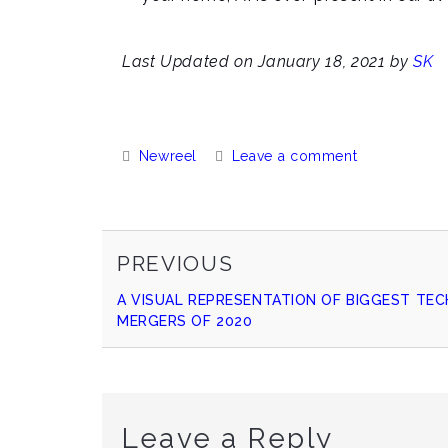
Last Updated on January 18, 2021 by
SK
Categories:
Newreel
Leave a comment
PREVIOUS
Continue
PREVIOUS
POST
A VISUAL REPRESENTATION OF BIGGEST TEC
Reading
MERGERS OF 2020
Leave a Reply