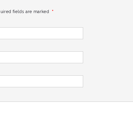
*
uired fields are marked