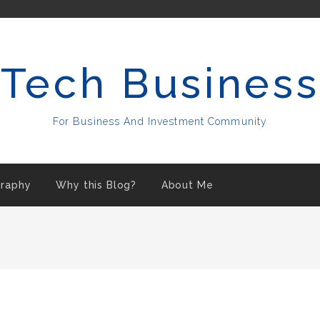
Tech Business
For Business And Investment Community
raphy
Why this Blog?
About Me