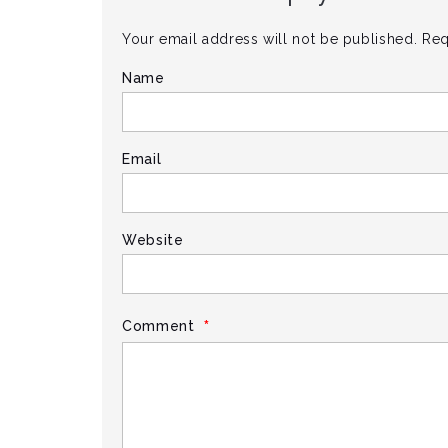
Your email address will not be published.
Req
Name
Email
Website
*
Comment