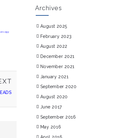
Archives
August 2025
February 2023
August 2022
December 2021
November 2021
January 2021
NEXT
EXT
September 2020
POST
READS
August 2020
June 2017
September 2016
May 2016
April 2016