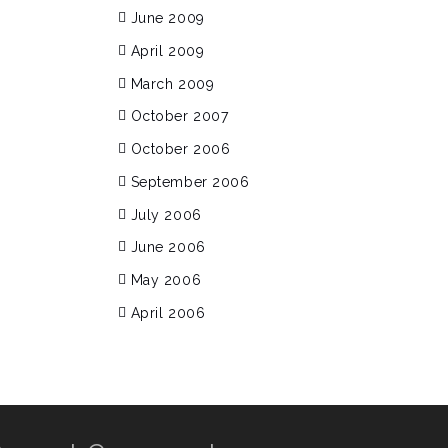
June 2009
April 2009
March 2009
October 2007
October 2006
September 2006
July 2006
June 2006
May 2006
April 2006