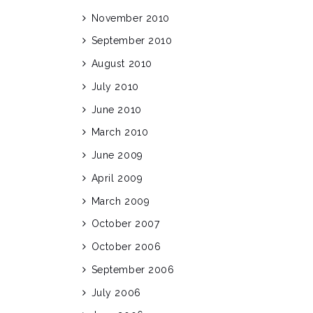
November 2010
September 2010
August 2010
July 2010
June 2010
March 2010
June 2009
April 2009
March 2009
October 2007
October 2006
September 2006
July 2006