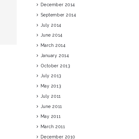
December 2014
September 2014
July 2014
June 2014
March 2014
January 2014
October 2013
July 2013
May 2013
July 2011
June 2011
May 2011
March 2011
December 2010