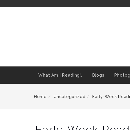
Skip
To
Content
What Am I Reading!.
Blogs
Photog
Home
Uncategorized
Early-Week Readi
Early-Week Readi