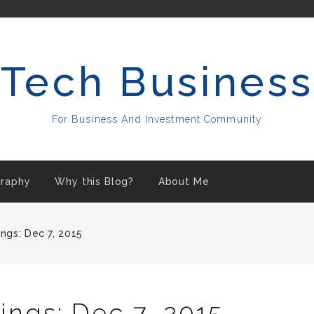
Tech Business
For Business And Investment Community
raphy
Why this Blog?
About Me
ngs: Dec 7, 2015
ngs: Dec 7, 2015