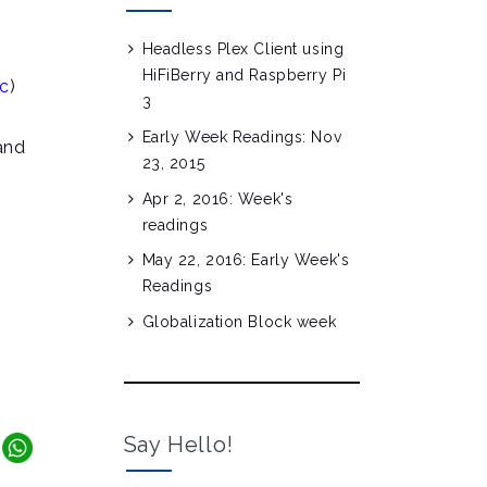
Headless Plex Client using
HiFiBerry and Raspberry Pi
c
)
3
Early Week Readings: Nov
and
23, 2015
Apr 2, 2016: Week's
readings
May 22, 2016: Early Week's
Readings
Globalization Block week
Say Hello!