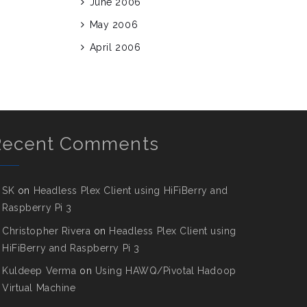
June 2006
May 2006
April 2006
Recent Comments
SK
on
Headless Plex Client using HiFiBerry and
Raspberry Pi 3
Christopher Rivera
on
Headless Plex Client using
HiFiBerry and Raspberry Pi 3
Kuldeep Verma
on
Using HAWQ/Pivotal Hadoop
Virtual Machine