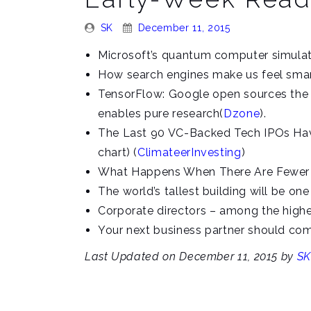
Posted
Posted
SK
December 11, 2015
By:
On:
Microsoft’s quantum computer simulato
How search engines make us feel smart
TensorFlow: Google open sources the m
enables pure research(
Dzone
).
The Last 90 VC-Backed Tech IPOs Have
chart) (
ClimateerInvesting
)
What Happens When There Are Fewer S
The world’s tallest building will be one
Corporate directors – among the highe
Your next business partner should com
Last Updated on December 11, 2015 by
SK