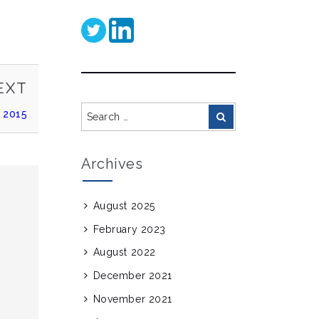
NEXT
EXT
POST
Search
 2015
Search
for:
Archives
August 2025
February 2023
August 2022
December 2021
November 2021