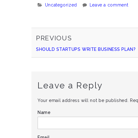
Categories:
Uncategorized
Leave a comment
PREVIOUS
Continue
PREVIOUS
POST
SHOULD STARTUPS WRITE BUSINESS PLAN?
Reading
Leave a Reply
Your email address will not be published.
Req
Name
Email