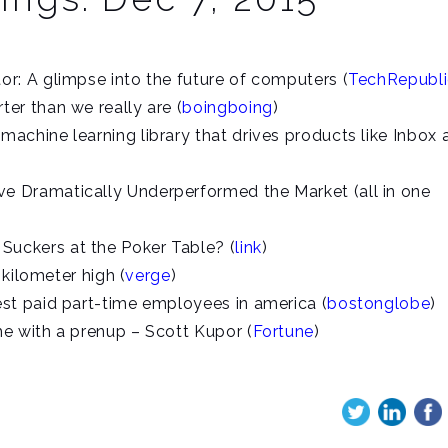
r: A glimpse into the future of computers (
TechRepubli
er than we really are (
boingboing
)
achine learning library that drives products like Inbox 
 Dramatically Underperformed the Market (all in one
uckers at the Poker Table? (
link
)
 kilometer high (
verge
)
st paid part-time employees in america (
bostonglobe
)
e with a prenup – Scott Kupor (
Fortune
)