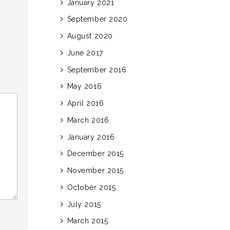
January 2021
September 2020
August 2020
June 2017
September 2016
May 2016
April 2016
March 2016
January 2016
December 2015
November 2015
October 2015
July 2015
March 2015