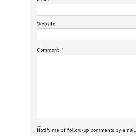
Website
*
Comment
Notify me of follow-up comments by email