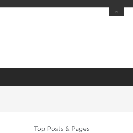
Top Posts & Pages