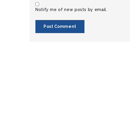
Notify me of new posts by email.