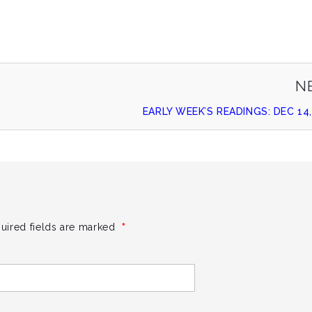
N
EARLY WEEK’S READINGS: DEC 14,
*
uired fields are marked