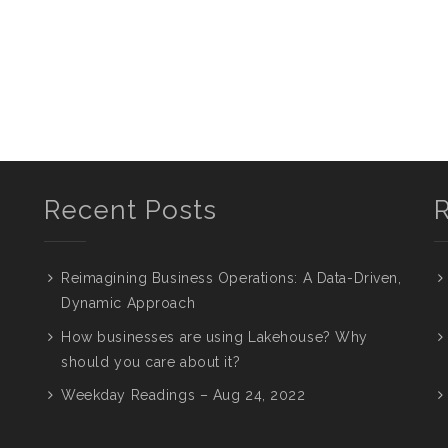
Recent Posts
Reimagining Business Operations: A Data-Driven,
Dynamic Approach
How businesses are using Lakehouse? Why
should you care about it?
Weekday Readings – Aug 24, 2022